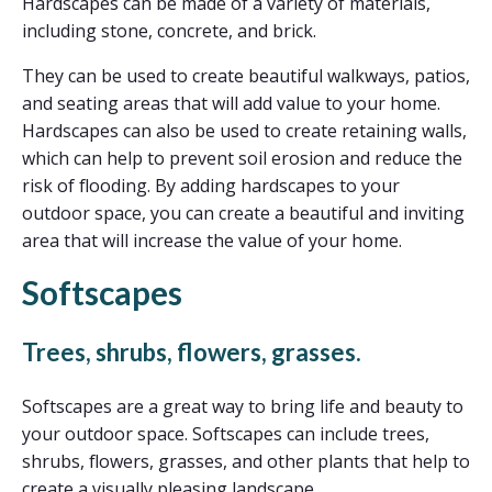
Hardscapes can be made of a variety of materials,
including stone, concrete, and brick.
They can be used to create beautiful walkways, patios,
and seating areas that will add value to your home.
Hardscapes can also be used to create retaining walls,
which can help to prevent soil erosion and reduce the
risk of flooding. By adding hardscapes to your
outdoor space, you can create a beautiful and inviting
area that will increase the value of your home.
Softscapes
Trees, shrubs, flowers, grasses.
Softscapes are a great way to bring life and beauty to
your outdoor space. Softscapes can include trees,
shrubs, flowers, grasses, and other plants that help to
create a visually pleasing landscape.