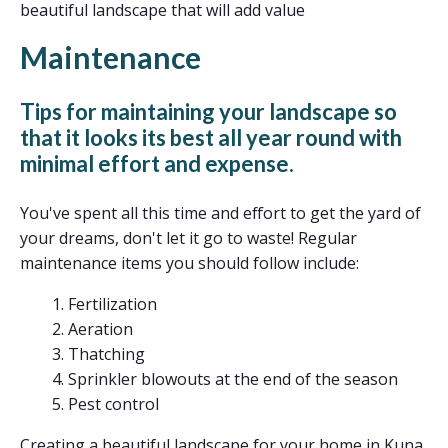
beautiful landscape that will add value
Maintenance
Tips for maintaining your landscape so
that it looks its best all year round with
minimal effort and expense.
You've spent all this time and effort to get the yard of
your dreams, don't let it go to waste! Regular
maintenance items you should follow include:
Fertilization
Aeration
Thatching
Sprinkler blowouts at the end of the season
Pest control
Creating a beautiful landscape for your home in Kuna