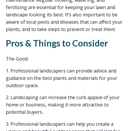
fertilizing are essential for keeping your lawn and
landscape looking its best. It’s also important to be
aware of local pests and diseases that can affect your
plants, and to take steps to prevent or treat them.
Pros & Things to Consider
The Good:
1. Professional landscapers can provide advice and
guidance on the best plants and materials for your
outdoor space.
2. Landscaping can increase the curb appeal of your
home or business, making it more attractive to
potential buyers.
3. Professional landscapers can help you create a