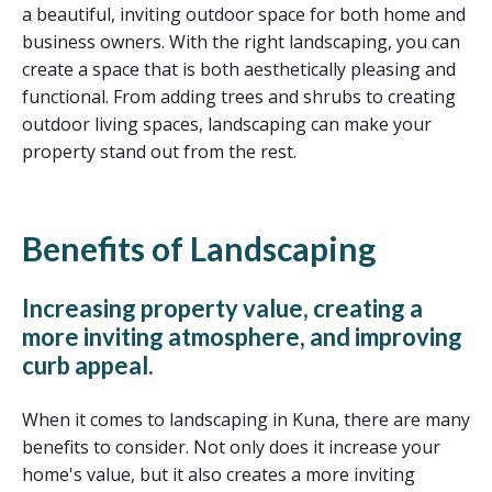
a beautiful, inviting outdoor space for both home and
business owners. With the right landscaping, you can
create a space that is both aesthetically pleasing and
functional. From adding trees and shrubs to creating
outdoor living spaces, landscaping can make your
property stand out from the rest.
Benefits of Landscaping
Increasing property value, creating a
more inviting atmosphere, and improving
curb appeal.
When it comes to landscaping in Kuna, there are many
benefits to consider. Not only does it increase your
home's value, but it also creates a more inviting