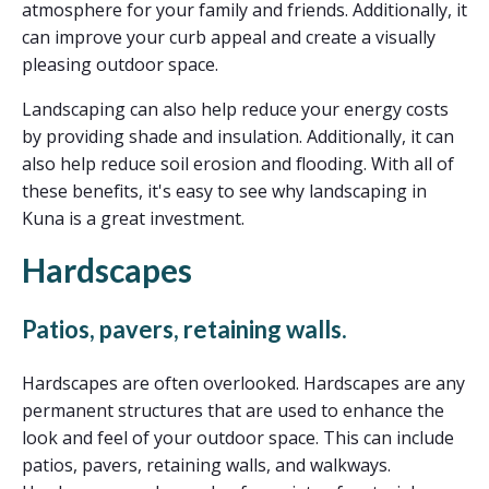
atmosphere for your family and friends. Additionally, it
can improve your curb appeal and create a visually
pleasing outdoor space.
Landscaping can also help reduce your energy costs
by providing shade and insulation. Additionally, it can
also help reduce soil erosion and flooding. With all of
these benefits, it's easy to see why landscaping in
Kuna is a great investment.
Hardscapes
Patios, pavers, retaining walls.
Hardscapes are often overlooked. Hardscapes are any
permanent structures that are used to enhance the
look and feel of your outdoor space. This can include
patios, pavers, retaining walls, and walkways.