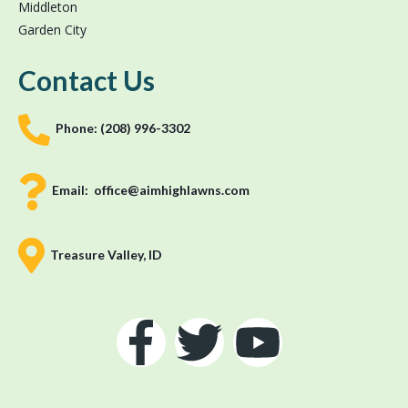
Middleton
Garden City
Contact Us
Phone:
(208) 996-3302
Email:
office@aimhighlawns.com
Treasure Valley, ID