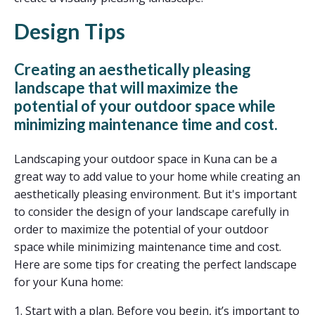
Design Tips
Creating an aesthetically pleasing
landscape that will maximize the
potential of your outdoor space while
minimizing maintenance time and cost.
Landscaping your outdoor space in Kuna can be a
great way to add value to your home while creating an
aesthetically pleasing environment. But it's important
to consider the design of your landscape carefully in
order to maximize the potential of your outdoor
space while minimizing maintenance time and cost.
Here are some tips for creating the perfect landscape
for your Kuna home:
1. Start with a plan. Before you begin, it’s important to