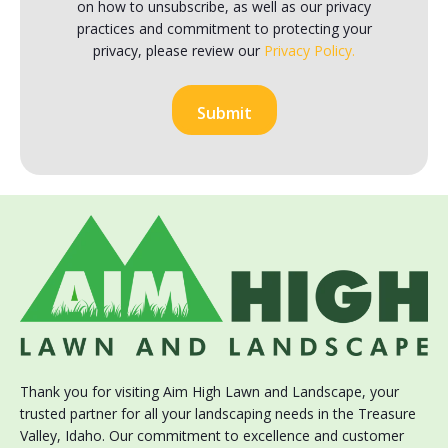
on how to unsubscribe, as well as our privacy
practices and commitment to protecting your
privacy, please review our
Privacy Policy.
Thank you for visiting Aim High Lawn and Landscape, your
trusted partner for all your landscaping needs in the Treasure
Valley, Idaho. Our commitment to excellence and customer