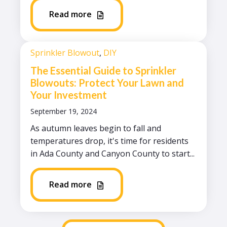
Read more
Sprinkler Blowout
,
DIY
The Essential Guide to Sprinkler
Blowouts: Protect Your Lawn and
Your Investment
September 19, 2024
As autumn leaves begin to fall and
temperatures drop, it's time for residents
in Ada County and Canyon County to start...
Read more