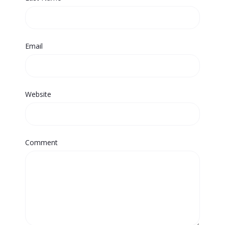
Email
Website
Comment