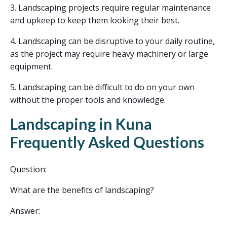
3. Landscaping projects require regular maintenance
and upkeep to keep them looking their best.
4. Landscaping can be disruptive to your daily routine,
as the project may require heavy machinery or large
equipment.
5. Landscaping can be difficult to do on your own
without the proper tools and knowledge.
Landscaping in Kuna
Frequently Asked Questions
Question:
What are the benefits of landscaping?
Answer: