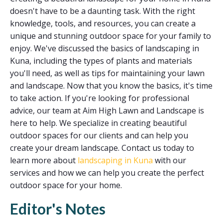
doesn't have to be a daunting task. With the right
knowledge, tools, and resources, you can create a
unique and stunning outdoor space for your family to
enjoy. We've discussed the basics of landscaping in
Kuna, including the types of plants and materials
you'll need, as well as tips for maintaining your lawn
and landscape. Now that you know the basics, it's time
to take action. If you're looking for professional
advice, our team at Aim High Lawn and Landscape is
here to help. We specialize in creating beautiful
outdoor spaces for our clients and can help you
create your dream landscape. Contact us today to
learn more about
landscaping in Kuna
with our
services and how we can help you create the perfect
outdoor space for your home.
Editor's Notes