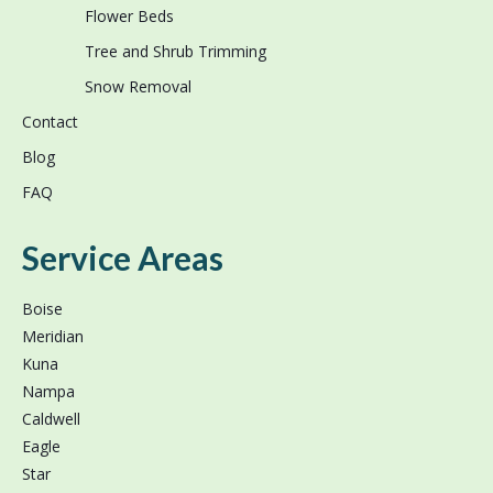
Flower Beds
Tree and Shrub Trimming
Snow Removal
Contact
Blog
FAQ
Service Areas
Boise
Meridian
Kuna
Nampa
Caldwell
Eagle
Star