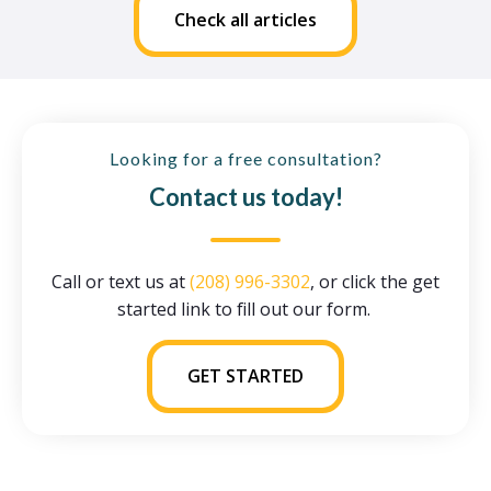
Check all articles
Looking for a free consultation?
Contact us today!
Call or text us at
(208) 996-3302
, or click the get
started link to fill out our form.
GET STARTED