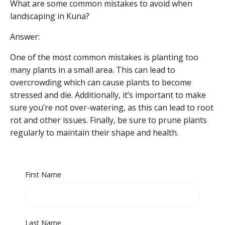
What are some common mistakes to avoid when
landscaping in Kuna?
Answer:
One of the most common mistakes is planting too
many plants in a small area. This can lead to
overcrowding which can cause plants to become
stressed and die. Additionally, it’s important to make
sure you’re not over-watering, as this can lead to root
rot and other issues. Finally, be sure to prune plants
regularly to maintain their shape and health.
First Name
Last Name