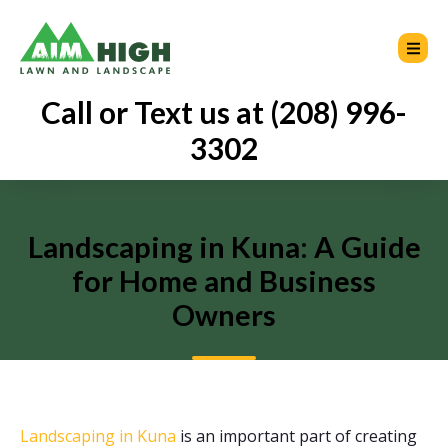
Call or Text us at (208) 996-
3302
Landscaping in Kuna: A Guide
for Home and Business
Owners
Landscaping in Kuna
is an important part of creating