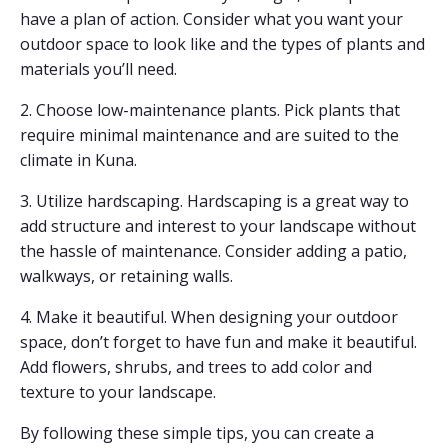
have a plan of action. Consider what you want your
outdoor space to look like and the types of plants and
materials you’ll need.
2. Choose low-maintenance plants. Pick plants that
require minimal maintenance and are suited to the
climate in Kuna.
3. Utilize hardscaping. Hardscaping is a great way to
add structure and interest to your landscape without
the hassle of maintenance. Consider adding a patio,
walkways, or retaining walls.
4. Make it beautiful. When designing your outdoor
space, don’t forget to have fun and make it beautiful.
Add flowers, shrubs, and trees to add color and
texture to your landscape.
By following these simple tips, you can create a