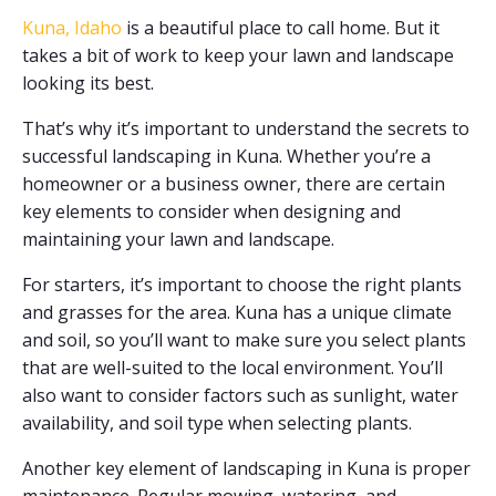
Kuna, Idaho
is a beautiful place to call home. But it
takes a bit of work to keep your lawn and landscape
looking its best.
That’s why it’s important to understand the secrets to
successful landscaping in Kuna. Whether you’re a
homeowner or a business owner, there are certain
key elements to consider when designing and
maintaining your lawn and landscape.
For starters, it’s important to choose the right plants
and grasses for the area. Kuna has a unique climate
and soil, so you’ll want to make sure you select plants
that are well-suited to the local environment. You’ll
also want to consider factors such as sunlight, water
availability, and soil type when selecting plants.
Another key element of landscaping in Kuna is proper
maintenance. Regular mowing, watering, and