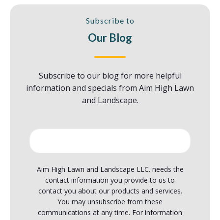
Subscribe to
Our Blog
Subscribe
to our blog for more helpful
information and specials from Aim High Lawn
and Landscape.
Aim High Lawn and Landscape LLC. needs the
contact information you provide to us to
contact you about our products and services.
You may unsubscribe from these
communications at any time. For information