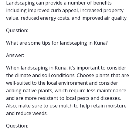
Landscaping can provide a number of benefits
including improved curb appeal, increased property
value, reduced energy costs, and improved air quality.
Question:
What are some tips for landscaping in Kuna?
Answer:
When landscaping in Kuna, it’s important to consider
the climate and soil conditions. Choose plants that are
well-suited to the local environment and consider
adding native plants, which require less maintenance
and are more resistant to local pests and diseases.
Also, make sure to use mulch to help retain moisture
and reduce weeds.
Question: