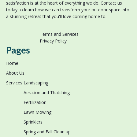
satisfaction is at the heart of everything we do. Contact us
today to learn how we can transform your outdoor space into
a stunning retreat that you'll love coming home to.
Terms and Services
Privacy Policy
Pages
Home
About Us
Services
Landscaping
Aeration and Thatching
Fertilization
Lawn Mowing
Sprinklers
Spring and Fall Clean up