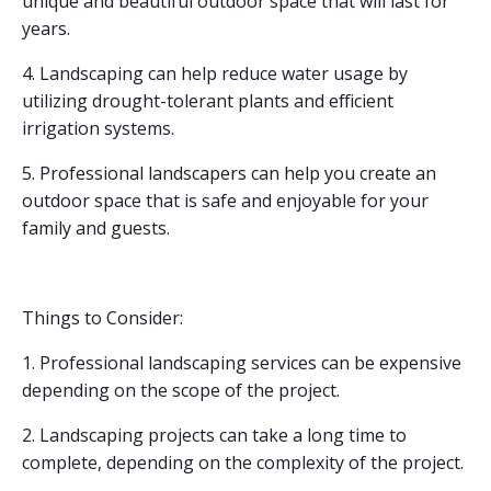
unique and beautiful outdoor space that will last for
years.
4. Landscaping can help reduce water usage by
utilizing drought-tolerant plants and efficient
irrigation systems.
5. Professional landscapers can help you create an
outdoor space that is safe and enjoyable for your
family and guests.
Things to Consider:
1. Professional landscaping services can be expensive
depending on the scope of the project.
2. Landscaping projects can take a long time to
complete, depending on the complexity of the project.