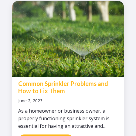
Common Sprinkler Problems and
How to Fix Them
June 2, 2023
As a homeowner or business owner, a
properly functioning sprinkler system is
essential for having an attractive and...