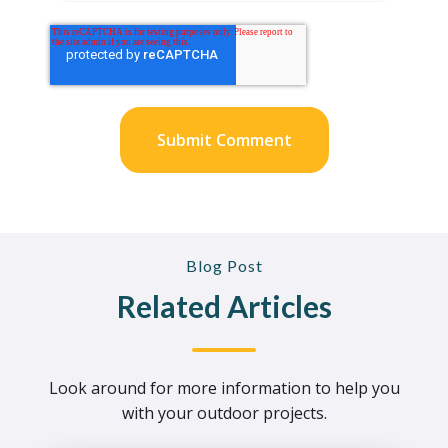
Blog Post
Related Articles
Look around for more information to help you
with your outdoor projects.