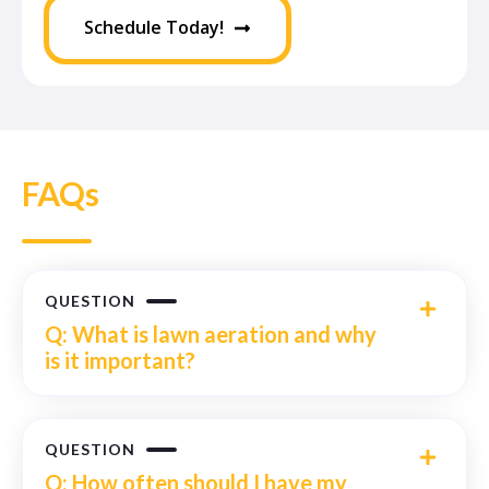
Schedule Today!
FAQs
QUESTION
Q: What is lawn aeration and why
is it important?
QUESTION
Q: How often should I have my