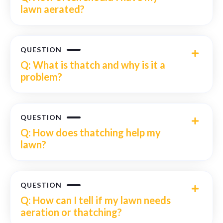
lawn aerated?
QUESTION
Q: What is thatch and why is it a
problem?
QUESTION
Q: How does thatching help my
lawn?
QUESTION
Q: How can I tell if my lawn needs
aeration or thatching?