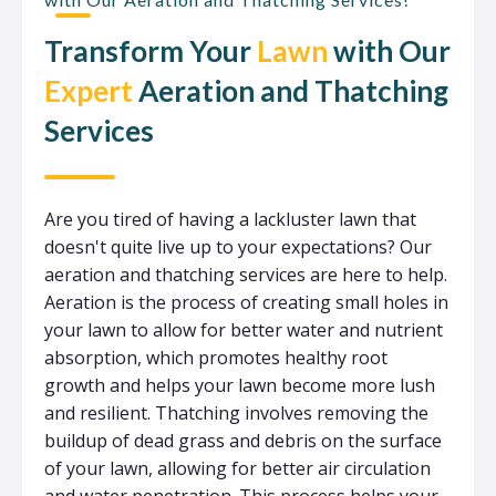
Transform Your
Lawn
with Our
Expert
Aeration and Thatching
Services
Are you tired of having a lackluster lawn that
doesn't quite live up to your expectations? Our
aeration and thatching services are here to help.
Aeration is the process of creating small holes in
your lawn to allow for better water and nutrient
absorption, which promotes healthy root
growth and helps your lawn become more lush
and resilient. Thatching involves removing the
buildup of dead grass and debris on the surface
of your lawn, allowing for better air circulation
and water penetration. This process helps your