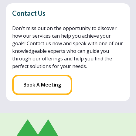
Contact Us
Don't miss out on the opportunity to discover
how our services can help you achieve your
goals! Contact us now and speak with one of our
knowledgeable experts who can guide you
through our offerings and help you find the
perfect solutions for your needs.
Book A Meeting