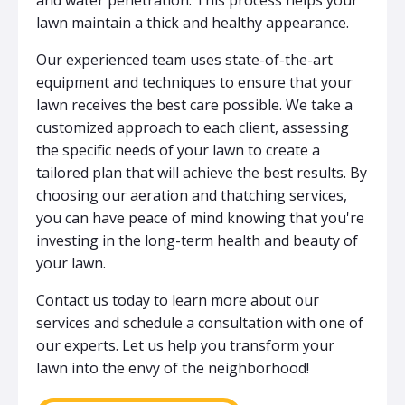
lawn maintain a thick and healthy appearance.
Our experienced team uses state-of-the-art
equipment and techniques to ensure that your
lawn receives the best care possible. We take a
customized approach to each client, assessing
the specific needs of your lawn to create a
tailored plan that will achieve the best results. By
choosing our aeration and thatching services,
you can have peace of mind knowing that you're
investing in the long-term health and beauty of
your lawn.
Contact us today to learn more about our
services and schedule a consultation with one of
our experts. Let us help you transform your
lawn into the envy of the neighborhood!