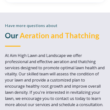
Have more questions about
Our
Aeration and Thatching
At Aim High Lawn and Landscape we offer
professional and effective aeration and thatching
services designed to promote optimal lawn health and
vitality. Our skilled team will assess the condition of
your lawn and provide a customized plan to
encourage healthy root growth and improve overall
lawn density. If you're interested in revitalizing your
lawn, we encourage you to contact us today to learn
more about our services and schedule a consultation.