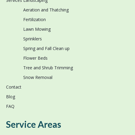
Services
Landscaping
Aeration and Thatching
Fertilization
Lawn Mowing
Sprinklers
Spring and Fall Clean up
Flower Beds
Tree and Shrub Trimming
Snow Removal
Contact
Blog
FAQ
Service Areas