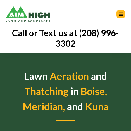
Call or Text us at (208) 996-
3302
Lawn
Aeration
and
Thatching
in
Boise,
Meridian,
and
Kuna