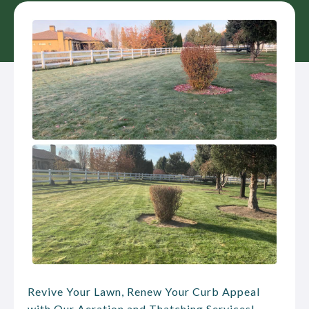
Revive Your Lawn, Renew Your Curb Appeal
with Our Aeration and Thatching Services!