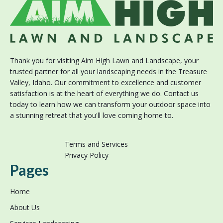
Thank you for visiting Aim High Lawn and Landscape, your
trusted partner for all your landscaping needs in the Treasure
Valley, Idaho. Our commitment to excellence and customer
satisfaction is at the heart of everything we do. Contact us
today to learn how we can transform your outdoor space into
a stunning retreat that you'll love coming home to.
Terms and Services
Privacy Policy
Pages
Home
About Us