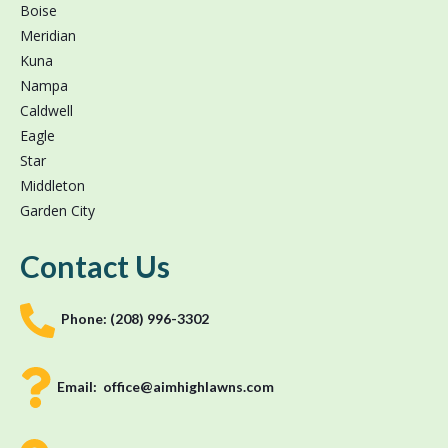
Boise
Meridian
Kuna
Nampa
Caldwell
Eagle
Star
Middleton
Garden City
Contact Us
Phone:
(208) 996-3302
Email:
office@aimhighlawns.com